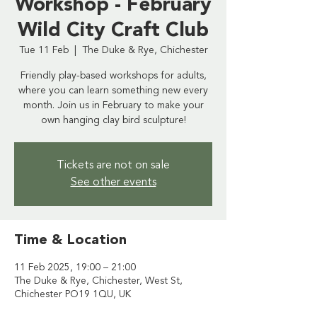
Workshop - February
Wild City Craft Club
Tue 11 Feb
  |  
The Duke & Rye, Chichester
Friendly play-based workshops for adults,
where you can learn something new every
month. Join us in February to make your
own hanging clay bird sculpture!
Tickets are not on sale
See other events
Time & Location
11 Feb 2025, 19:00 – 21:00
The Duke & Rye, Chichester, West St,
Chichester PO19 1QU, UK