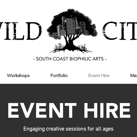
Workshops
Portfolio
Event Hire
Me
EVENT HIRE
Engaging creative sessions for all ages