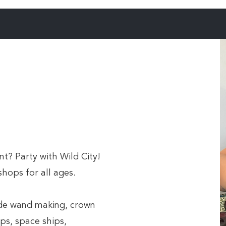
t? Party with Wild City!
hops for all ages.
ude wand making, crown
ps, space ships,