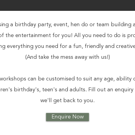
ing a birthday party, event, hen do or team building a
of the entertainment for you! All you need to do is p
ing everything you need for a fun, friendly and creativ
(And take the mess away with us!)
workshops can be customised to suit any age, ability 
dren's birthday's, teen's and adults. Fill out an enquir
we'll get back to you.
Enquire Now