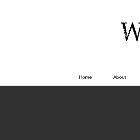
Home
About