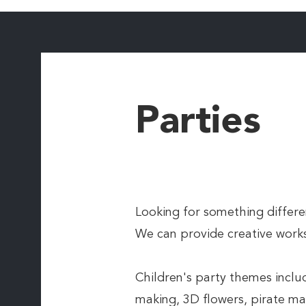
Parties
Looking for something differen
We can provide creative works
Children's party themes incl
making, 3D flowers, pirate ma