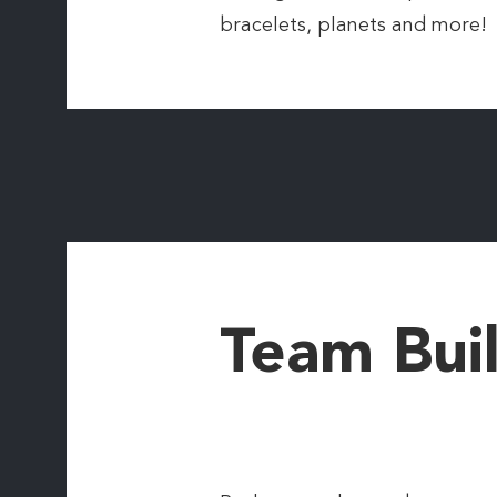
bracelets, planets and more!
Team Bui