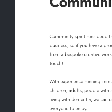
Communi
Community spirit runs deep t
business, so if you have a gro
from a bespoke creative work
touch!
With experience running immer
children, adults, people with
living with dementia, we can 
everyone to enjoy.