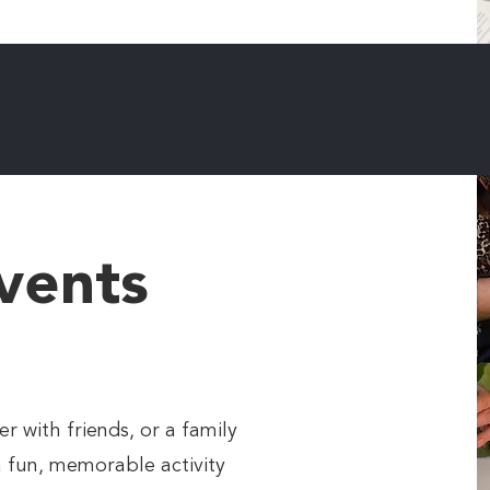
vents
r with friends, or a family
a fun, memorable activity