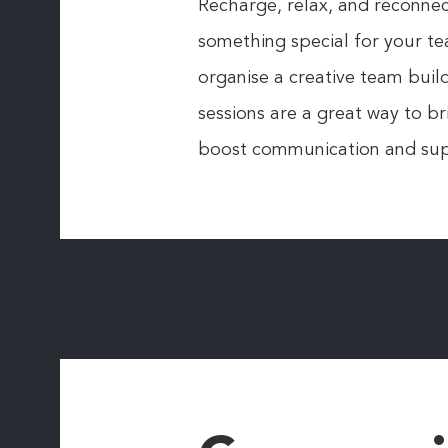
Recharge, relax, and reconnect
something special for your te
organise a creative team bui
sessions are a great way to b
boost communication and sup