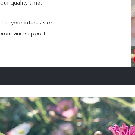
our quality time.
 to your interests or
 aprons and support