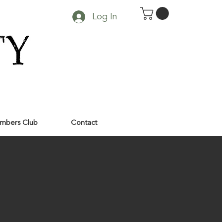
Log In
mbers Club
Contact