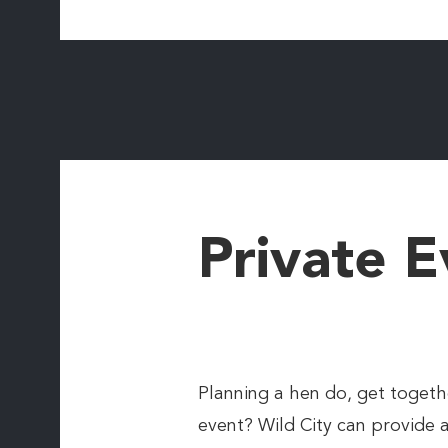
Private E
Planning a hen do, get togethe
event? Wild City can provide 