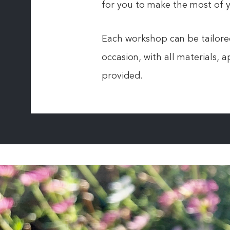
for you to make the most of y
Each workshop can be tailored
occasion, with all materials,
provided.