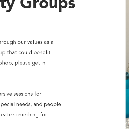
ty Groups
hrough our values as a
up that could benefit
shop, please get in
sive sessions for
 special needs, and people
create something for