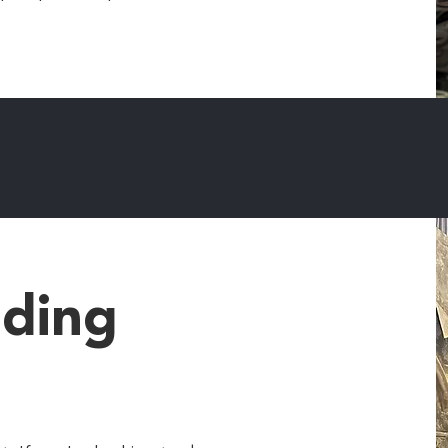
lding