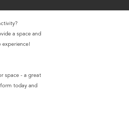
ctivity?
rovide a space and
e experience!
or space - a great
y form today and