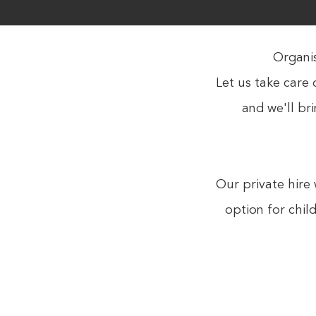
Organis
Let us take care 
and we'll br
Our private hire 
option for chil