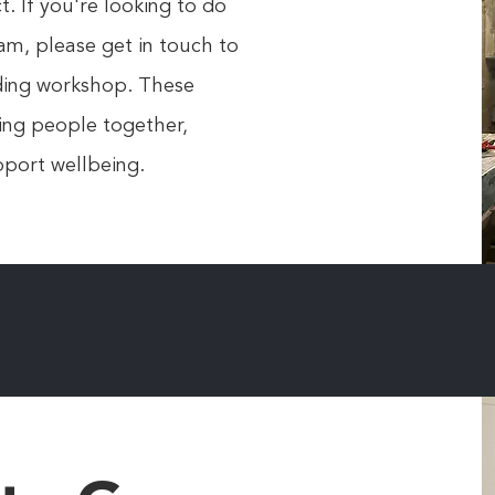
. If you're looking to do
am, please get in touch to
lding workshop. These
ring people together,
port wellbeing.