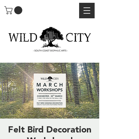
Felt Bird Decoration