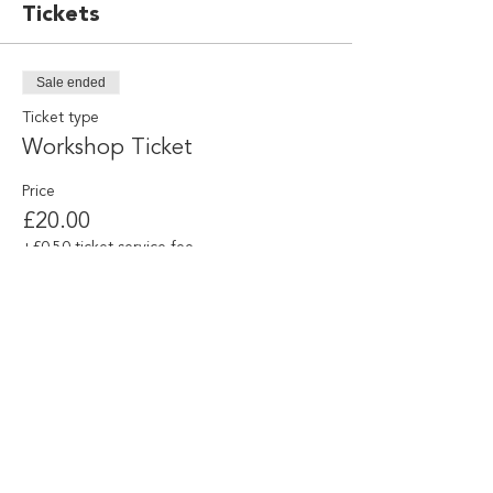
Tickets
Sale ended
Ticket type
Workshop Ticket
Price
£20.00
+£0.50 ticket service fee
Share this event