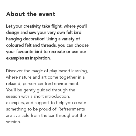
About the event
Let your creativity take flight, where you’ll 
design and sew your very own felt bird
hanging decoration! Using a variety of 
coloured felt and threads, you can choose 
your favourite bird to recreate or use our 
examples as inspiration.
Discover the magic of play-based learning, 
where nature and art come together in a 
relaxed, person-centred environment. 
You'll be gently guided through the 
session with a short introduction, 
examples, and support to help you create 
something to be proud of. Refreshments 
are available from the bar throughout the 
session.