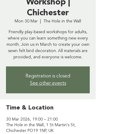
Workshop |
Chichester
Mon 30 Mar
  |  
The Hole in the Wall
Friendly play-based workshops for adults,
where you can learn something new every
month. Join us in March to create your own
sewn felt bird decoration. All materials are
provided, and everyone is welcome.
Registration is closed
See other events
Time & Location
30 Mar 2026, 19:00 – 21:00
The Hole in the Wall, 1 St Martin's St,
Chichester PO19 1NP, UK