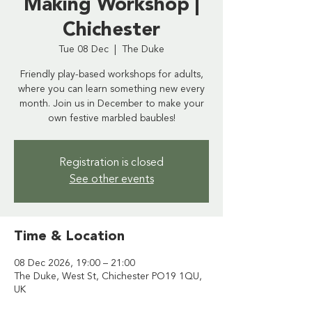
Making Workshop |
Chichester
Tue 08 Dec
  |  
The Duke
Friendly play-based workshops for adults,
where you can learn something new every
month. Join us in December to make your
own festive marbled baubles!
Registration is closed
See other events
Time & Location
08 Dec 2026, 19:00 – 21:00
The Duke, West St, Chichester PO19 1QU,
UK