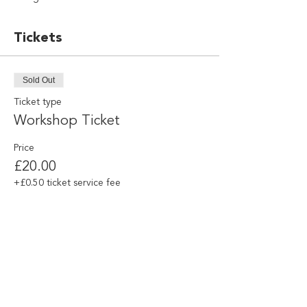
Tickets
Sold Out
Ticket type
Workshop Ticket
Price
£20.00
+£0.50 ticket service fee
This event is sold out
Share this event