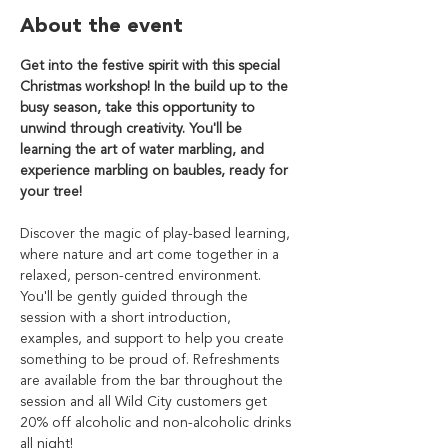
About the event
Get into the festive spirit with this special 
Christmas workshop! In the build up to the 
busy season, take this opportunity to 
unwind through creativity. You'll be 
learning the art of water marbling, and 
experience marbling on baubles, ready for 
your tree!
Discover the magic of play-based learning, 
where nature and art come together in a 
relaxed, person-centred environment. 
You'll be gently guided through the 
session with a short introduction, 
examples, and support to help you create 
something to be proud of. Refreshments 
are available from the bar throughout the 
session and all Wild City customers get 
20% off alcoholic and non-alcoholic drinks 
all night!