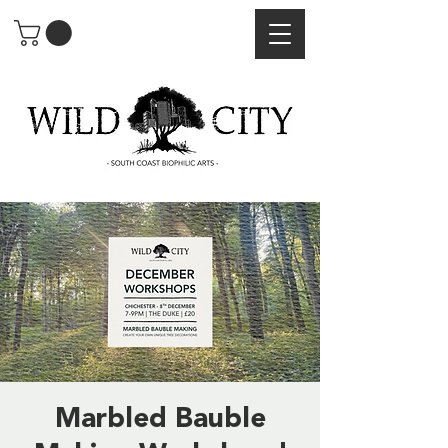
Marbled Bauble