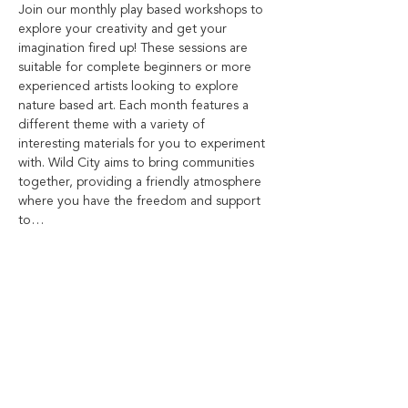
Join our monthly play based workshops to 
explore your creativity and get your 
imagination fired up! These sessions are 
suitable for complete beginners or more 
experienced artists looking to explore 
nature based art. Each month features a 
different theme with a variety of 
interesting materials for you to experiment 
with. Wild City aims to bring communities 
together, providing a friendly atmosphere 
where you have the freedom and support 
to…
Show More
Share this event