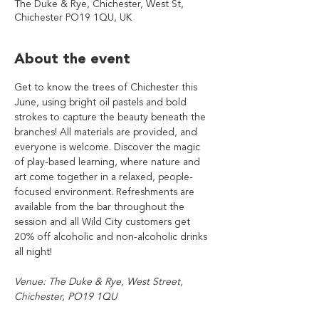
The Duke & Rye, Chichester, West St,
Chichester PO19 1QU, UK
About the event
Get to know the trees of Chichester this 
June, using bright oil pastels and bold 
strokes to capture the beauty beneath the 
branches! All materials are provided, and 
everyone is welcome. Discover the magic 
of play-based learning, where nature and 
art come together in a relaxed, people-
focused environment. Refreshments are 
available from the bar throughout the 
session and all Wild City customers get 
20% off alcoholic and non-alcoholic drinks 
all night!
Venue: The Duke & Rye, West Street, 
Chichester, PO19 1QU