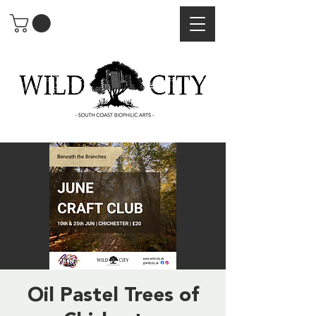
Oil Pastel Trees of