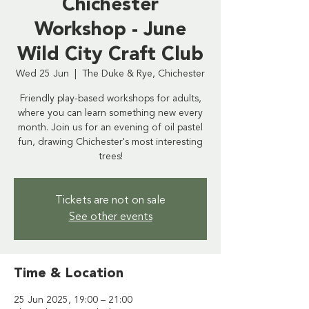
Chichester
Workshop - June
Wild City Craft Club
Wed 25 Jun
  |  
The Duke & Rye, Chichester
Friendly play-based workshops for adults,
where you can learn something new every
month. Join us for an evening of oil pastel
fun, drawing Chichester's most interesting
trees!
Tickets are not on sale
See other events
Time & Location
25 Jun 2025, 19:00 – 21:00