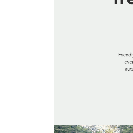
Friend
ever
aut