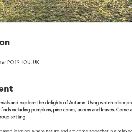
ion
ster PO19 1QU, UK
ent
rials and explore the delights of Autumn. Using watercolour pain
 finds including pumpkins, pine cones, acorns and leaves. Come 
group setting.
based learning, where nature and art come together in a relaxe