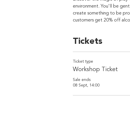
environment. You'll be gent
create something to be prou
customers get 20% off alcoho
Tickets
Ticket type
Workshop Ticket
Sale ends
08 Sept, 14:00