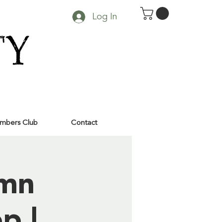
Log In
mbers Club
Contact
umn
p |