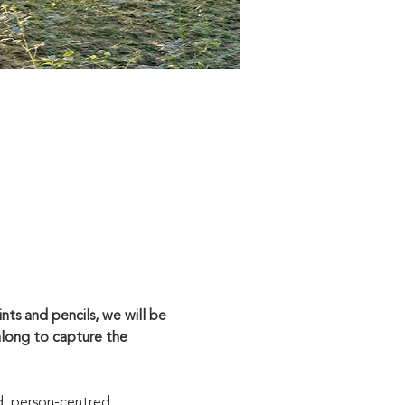
ts and pencils, we will be 
along to capture the 
d, person-centred 