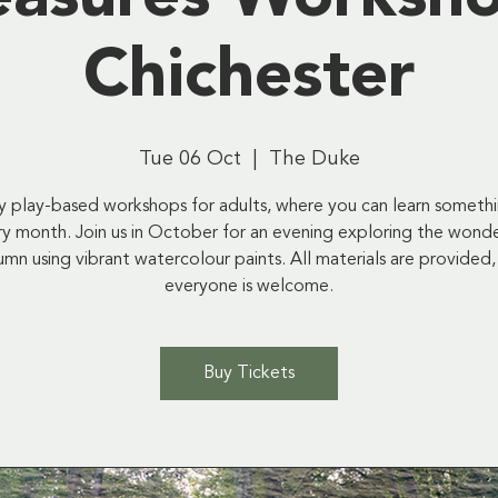
Chichester
Tue 06 Oct
  |  
The Duke
ly play-based workshops for adults, where you can learn someth
y month. Join us in October for an evening exploring the wond
umn using vibrant watercolour paints. All materials are provided,
everyone is welcome.
Buy Tickets