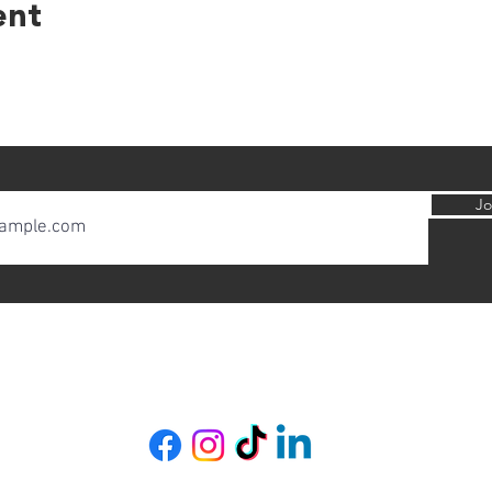
ent
Jo
Copyright 2020-2026. All rights reserved.
Designed by Bethia Santi Bridges
Wild City UK
Contact
|
About
|
Gift Card
|
Refer a friend
|
Loyalty Leaves
|
Feedback