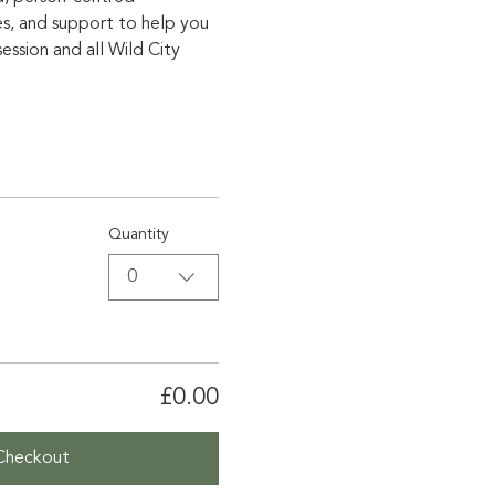
es, and support to help you 
ssion and all Wild City 
Quantity
0
£0.00
Checkout