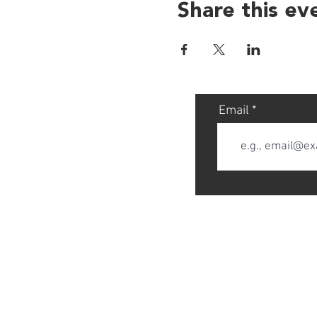
Share this ev
Email