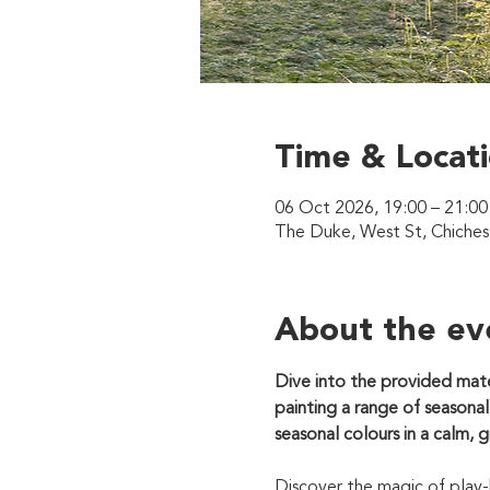
Time & Locat
06 Oct 2026, 19:00 – 21:00
The Duke, West St, Chiche
About the ev
Dive into the provided mate
painting a range of seasonal
seasonal colours in a calm, 
Discover the magic of play-