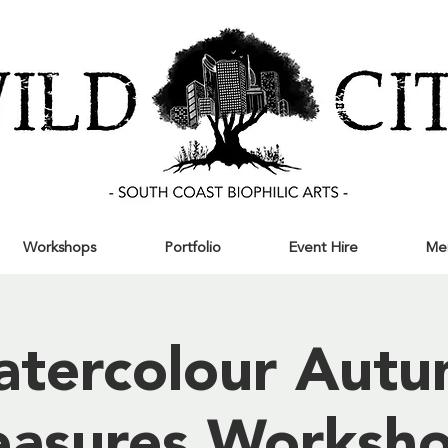
Workshops
Portfolio
Event Hire
Me
tercolour Aut
easures Worksho