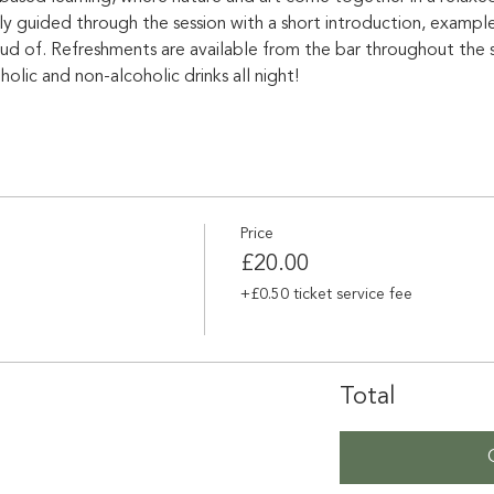
ly guided through the session with a short introduction, exampl
d of. Refreshments are available from the bar throughout the se
lic and non-alcoholic drinks all night!
Price
£20.00
+£0.50 ticket service fee
Total