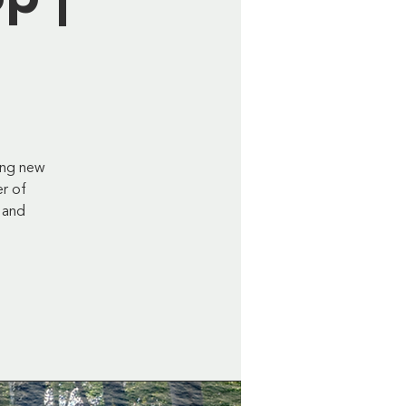
ing new
er of
 and