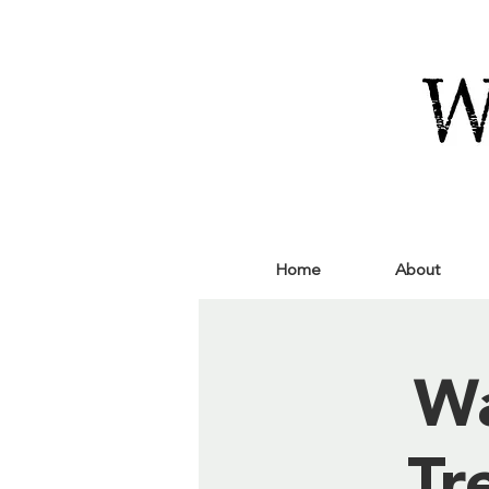
Home
About
Wa
Tr