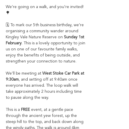
We’re going on a walk, and you’re invited! 
🌳
🗓️ To mark our 5th business birthday, we’re 
organising a community wander around 
Kingley Vale Nature Reserve on 
Sunday 1st 
February
. This is a lovely opportunity to join 
us on one of our favourite family walks, 
enjoy the benefits of being outside, and 
strengthen your connection to nature.
We’ll be meeting at 
West Stoke Car Park at 
9:30am
, and setting off at 9:40am once 
everyone has arrived. The loop walk will 
take approximately 2 hours including time 
to pause along the way. 
This is a 
FREE
 event, at a gentle pace 
through the ancient yew forest, up the 
steep hill to the top, and back down along 
the windy paths. The walk is around 4km 