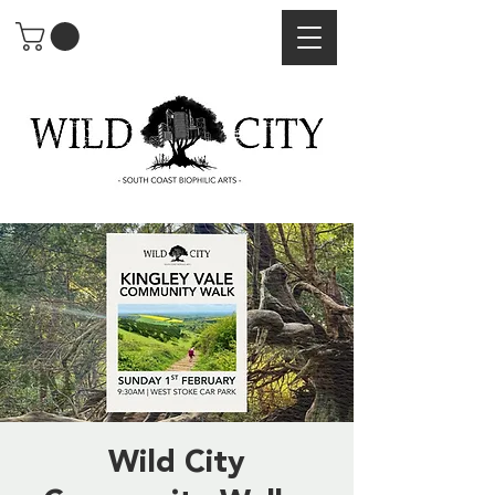
Wild City