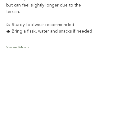
but can feel slightly longer due to the 
terrain. 
🥾 Sturdy footwear recommended
🫖 Bring a flask, water and snacks if needed
Show More
Share this event
Email