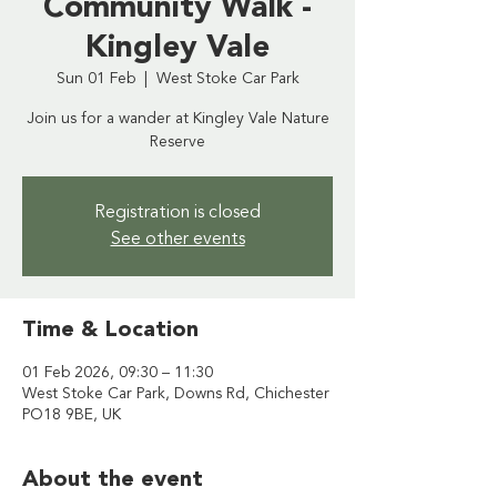
Community Walk -
Kingley Vale
Sun 01 Feb
  |  
West Stoke Car Park
Join us for a wander at Kingley Vale Nature
Reserve
Registration is closed
See other events
Time & Location
01 Feb 2026, 09:30 – 11:30
West Stoke Car Park, Downs Rd, Chichester
PO18 9BE, UK
About the event