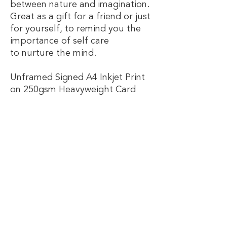
between nature and imagination.
Great as a gift for a friend or just
for yourself, to remind you the
importance of self care
to nurture the mind.
Unframed Signed A4 Inkjet Print
on 250gsm Heavyweight Card
Handy Info!
Postage:
FREE UK DELIVERY! All orders are sent via
Royal Mail, first class tracked to ensure
Email
speedy efficient service.
Information & Care:
Join Our Mailing List
Hand drawn by Bethia Santi Bridges in
the sunny island city of Portsmouth