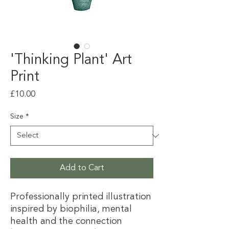
'Thinking Plant' Art
Print
Price
£10.00
Size
*
Add to Cart
Professionally printed illustration
inspired by biophilia, mental
health and the connection